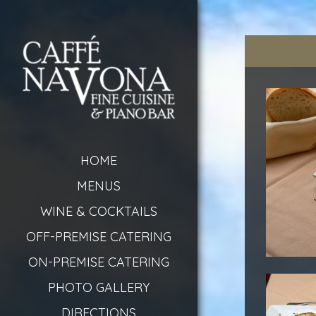
HOME
MENUS
WINE & COCKTAILS
OFF-PREMISE CATERING
ON-PREMISE CATERING
PHOTO GALLERY
DIRECTIONS