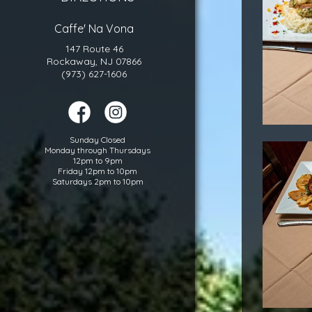
Caffe' Na Vona
147 Route 46
Rockaway, NJ 07866
(973) 627-1606
Sunday Closed
Monday through Thursdays
12pm to 9pm
Friday 12pm to 10pm
Saturdays 2pm to 10pm