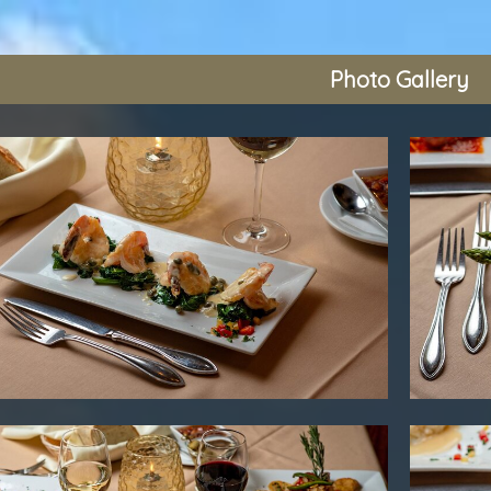
Photo Gallery